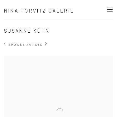
NINA HORVITZ GALERIE
SUSANNE KÜHN
BROWSE ARTISTS