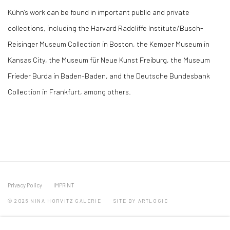
Kühn’s work can be found in important public and private
collections, including the Harvard Radcliffe Institute/Busch-
Reisinger Museum Collection in Boston, the Kemper Museum in
Kansas City, the Museum für Neue Kunst Freiburg, the Museum
Frieder Burda in Baden-Baden, and the Deutsche Bundesbank
Collection in Frankfurt, among others.
Privacy Policy
IMPRINT
© 2026 NINA HORVITZ GALERIE
SITE BY ARTLOGIC