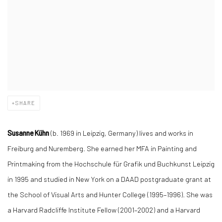
SHARE
Susanne
Kühn
(
b.
1969 in Leipzig, Germany)
lives and works in
Freiburg and Nuremberg. She earned her MFA in Painting and
Printmaking from the Hochschule für Grafik und Buchkunst Leipzig
in 1995 and studied in New York on a DAAD postgraduate grant at
the School of Visual Arts and Hunter College (1995–1996). She was
a Harvard Radcliffe Institute Fellow (2001–2002) and a Harvard