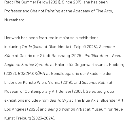
Radcliffe Summer Fellow (2021). Since 2015, she has been
Professor and Chair of Painting at the Academy of Fine Arts,
Nuremberg.
Her work has been featured in major solo exhibitions
including
Turtle Quest
at Bluerider Art, Taipei (2025),
Susanne
Kühn
at Galerie der Stadt Backnang (2025),
Profliferation – Vasa,
Auginella & other Sprouts
at Galerie für Gegenwartskunst, Freiburg
(2022),
BOSCH &
KÜHN
at Gemäldegalerie der Akademie der
bildenden Künste Wien, Vienna (2019), and
Susanne Kühn
at
Museum of Contemporary Art Denver (2008). Selected group
exhibitions include
From Sea To Sky
at The Blue Axis, Bluerider Art,
Los Angeles (2025) and
Being a Woman Artist
at Museum für Neue
Kunst Freiburg (2023–2024).