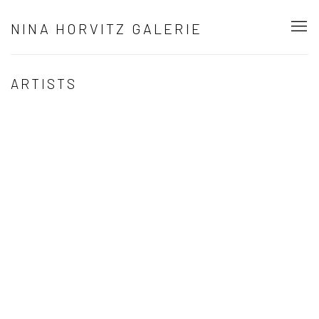
NINA HORVITZ GALERIE
ARTISTS