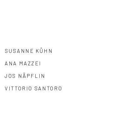
SUSANNE KÜHN
ANA MAZZEI
JOS NÄPFLIN
VITTORIO SANTORO