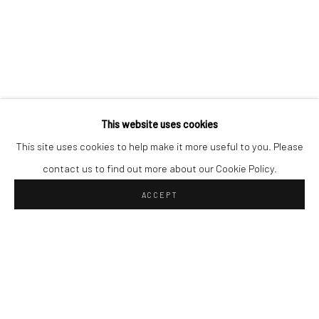
This website uses cookies
This site uses cookies to help make it more useful to you. Please
contact us to find out more about our Cookie Policy.
ACCEPT
Privacy Policy
IMPRINT
© 2026 NINA HORVITZ GALERIE
SITE BY ARTLOGIC